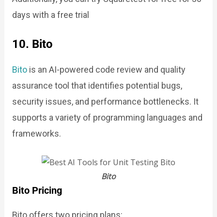
days with a free trial
10. Bito
Bito
is an AI-powered code review and quality
assurance tool that identifies potential bugs,
security issues, and performance bottlenecks. It
supports a variety of programming languages and
frameworks.
Bito
Bito Pricing
Bito offers two pricing plans: