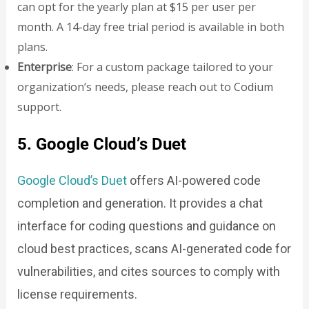
can opt for the yearly plan at $15 per user per
month. A 14-day free trial period is available in both
plans.
Enterprise
: For a custom package tailored to your
organization’s needs, please reach out to Codium
support.
5. Google Cloud’s Duet
Google Cloud’s Duet
offers AI-powered code
completion and generation. It provides a chat
interface for coding questions and guidance on
cloud best practices, scans AI-generated code for
vulnerabilities, and cites sources to comply with
license requirements.