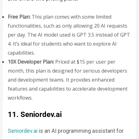
Free Plan:
This plan comes with some limited
functionalities, such as only allowing 20 AI requests
per day. The AI model used is GPT 3.5 instead of GPT
4. It’s ideal for students who want to explore AI
capabilities.
10X Developer Plan:
Priced at $15 per user per
month, this plan is designed for serious developers
and development teams. It provides enhanced
features and capabilities to accelerate development
workflows.
11. Seniordev.ai
Seniordev.ai
is an AI programming assistant for