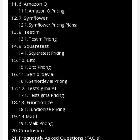
6. Amazon Q
Amazon Q Pricing
7. Symflower
Symflower Pricing Plans:
8. Testim
Testim Pricing
9. Squaretest
Squaretest Pricing
10. Bito
Bito Pricing
11. Seniordev.ai
Seniordev.ai Pricing
12. Testsigma AI
Testsigma Pricing
13. Functionize
Functionize Pricing
14 Mabl
Malb Pricing
Conclusion
Frequently Asked Questions (FAQ’s)