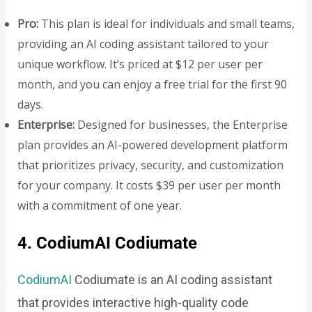
Pro:
This plan is ideal for individuals and small teams,
providing an AI coding assistant tailored to your
unique workflow. It’s priced at $12 per user per
month, and you can enjoy a free trial for the first 90
days.
Enterprise:
Designed for businesses, the Enterprise
plan provides an AI-powered development platform
that prioritizes privacy, security, and customization
for your company. It costs $39 per user per month
with a commitment of one year.
4. CodiumAI Codiumate
CodiumAI
Codiumate is an AI coding assistant
that provides interactive high-quality code