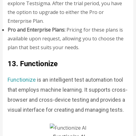
explore Testsigma. After the trial period, you have
the option to upgrade to either the Pro or
Enterprise Plan.
Pro and Enterprise Plans:
Pricing for these plans is
available upon request, allowing you to choose the
plan that best suits your needs.
13. Functionize
Functionize
is an intelligent test automation tool
that employs machine learning. It supports cross-
browser and cross-device testing and provides a
visual interface for creating and managing tests.