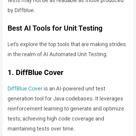
tests may not be as readable as those produced
by Diffblue.
Best AI Tools for Unit Testing
Let’s explore the top tools that are making strides
in the realm of AI Automated Unit Testing.
1. DiffBlue Cover
DiffBlue Cover
is an AI-powered unit test
generation tool for Java codebases. It leverages
reinforcement learning to generate and optimize
tests, achieving high code coverage and
maintaining tests over time.