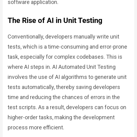
software application.
The Rise of AI in Unit Testing
Conventionally, developers manually write unit
tests, which is a time-consuming and error-prone
task, especially for complex codebases. This is
where AI steps in. AI Automated Unit Testing
involves the use of AI algorithms to generate unit
tests automatically, thereby saving developers
time and reducing the chances of errors in the
test scripts. As a result, developers can focus on
higher-order tasks, making the development
process more efficient.