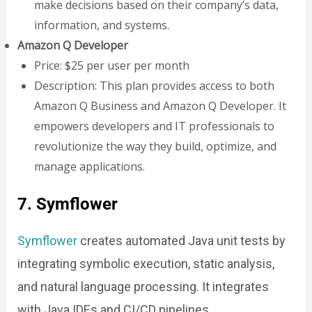
make decisions based on their company’s data,
information, and systems.
Amazon Q Developer
Price: $25 per user per month
Description: This plan provides access to both
Amazon Q Business and Amazon Q Developer. It
empowers developers and IT professionals to
revolutionize the way they build, optimize, and
manage applications.
7. Symflower
Symflower
creates automated Java unit tests by
integrating symbolic execution, static analysis,
and natural language processing. It integrates
with Java IDEs and CI/CD pipelines.