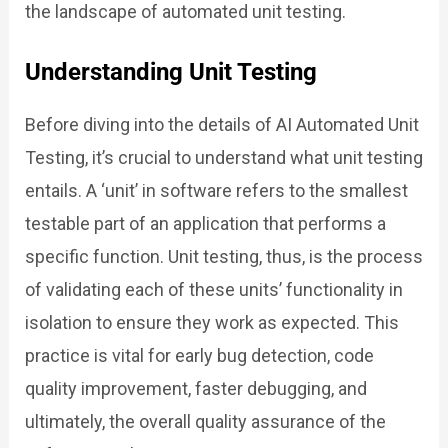
the landscape of automated unit testing.
Understanding Unit Testing
Before diving into the details of AI Automated Unit
Testing, it’s crucial to understand what unit testing
entails. A ‘unit’ in software refers to the smallest
testable part of an application that performs a
specific function. Unit testing, thus, is the process
of validating each of these units’ functionality in
isolation to ensure they work as expected. This
practice is vital for early bug detection, code
quality improvement, faster debugging, and
ultimately, the overall quality assurance of the