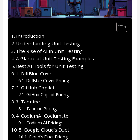
Introduction
Understanding Unit Testing
The Rise of AI in Unit Testing
A Glance at Unit Testing Examples
Best AI Tools for Unit Testing
1. DiffBlue Cover
DiffBlue Cover Pricing
2. GitHub Copilot
GitHub Copilot Pricing
3. Tabnine
Tabnine Pricing:
4. CodiumAI Codiumate
Codium AI Pricing:
5. Google Cloud’s Duet
Cloud’s Duet Pricing: