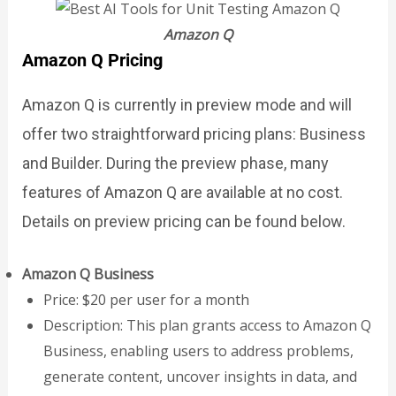
Amazon Q
Amazon Q Pricing
Amazon Q is currently in preview mode and will
offer two straightforward pricing plans: Business
and Builder. During the preview phase, many
features of Amazon Q are available at no cost.
Details on preview pricing can be found below.
Amazon Q Business
Price: $20 per user for a month
Description: This plan grants access to Amazon Q
Business, enabling users to address problems,
generate content, uncover insights in data, and