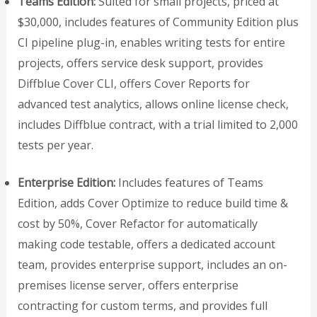
Teams Edition:
Suited for small projects, priced at
$30,000, includes features of Community Edition plus
CI pipeline plug-in, enables writing tests for entire
projects, offers service desk support, provides
Diffblue Cover CLI, offers Cover Reports for
advanced test analytics, allows online license check,
includes Diffblue contract, with a trial limited to 2,000
tests per year.
Enterprise Edition:
Includes features of Teams
Edition, adds Cover Optimize to reduce build time &
cost by 50%, Cover Refactor for automatically
making code testable, offers a dedicated account
team, provides enterprise support, includes an on-
premises license server, offers enterprise
contracting for custom terms, and provides full