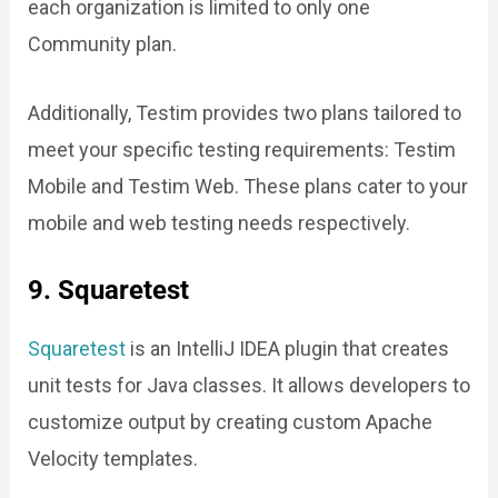
each organization is limited to only one
Community plan.
Additionally, Testim provides two plans tailored to
meet your specific testing requirements: Testim
Mobile and Testim Web. These plans cater to your
mobile and web testing needs respectively.
9. Squaretest
Squaretest
is an IntelliJ IDEA plugin that creates
unit tests for Java classes. It allows developers to
customize output by creating custom Apache
Velocity templates.