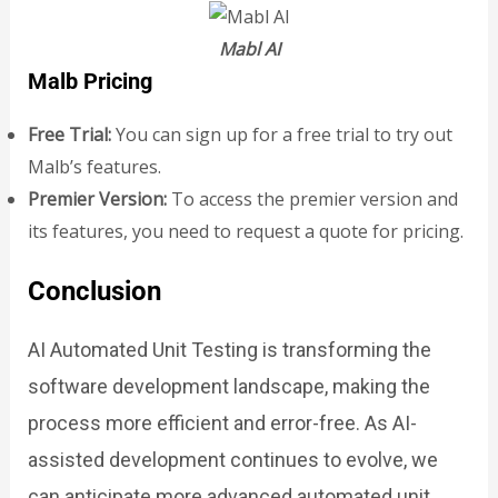
Mabl AI
Malb Pricing
Free Trial:
You can sign up for a free trial to try out
Malb’s features.
Premier Version:
To access the premier version and
its features, you need to request a quote for pricing.
Conclusion
AI Automated Unit Testing is transforming the
software development landscape, making the
process more efficient and error-free. As AI-
assisted development continues to evolve, we
can anticipate more advanced automated unit