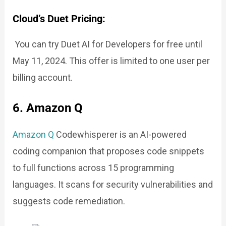
Cloud’s Duet Pricing:
You can try Duet AI for Developers for free until
May 11, 2024. This offer is limited to one user per
billing account.
6. Amazon Q
Amazon Q
Codewhisperer is an AI-powered
coding companion that proposes code snippets
to full functions across 15 programming
languages. It scans for security vulnerabilities and
suggests code remediation.