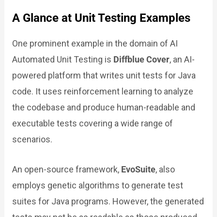
A Glance at Unit Testing Examples
One prominent example in the domain of AI
Automated Unit Testing is
Diffblue Cover
, an AI-
powered platform that writes unit tests for Java
code. It uses reinforcement learning to analyze
the codebase and produce human-readable and
executable tests covering a wide range of
scenarios.
An open-source framework,
EvoSuite
, also
employs genetic algorithms to generate test
suites for Java programs. However, the generated