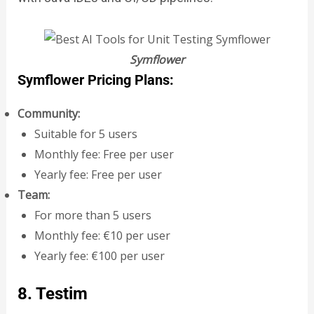
Symflower
Symflower Pricing Plans:
Community:
Suitable for 5 users
Monthly fee: Free per user
Yearly fee: Free per user
Team:
For more than 5 users
Monthly fee: €10 per user
Yearly fee: €100 per user
8. Testim