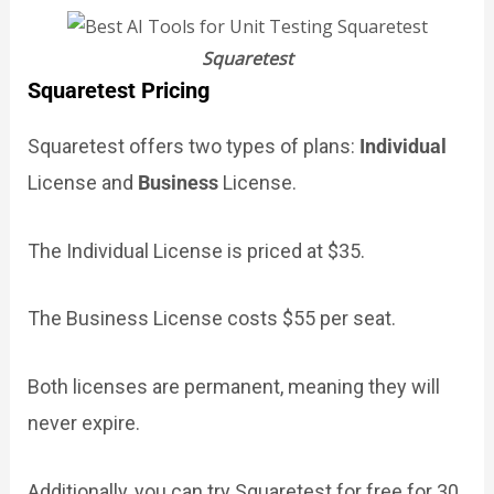
Squaretest
Squaretest Pricing
Squaretest offers two types of plans:
Individual
License and
Business
License.
The Individual License is priced at $35.
The Business License costs $55 per seat.
Both licenses are permanent, meaning they will
never expire.
Additionally, you can try Squaretest for free for 30