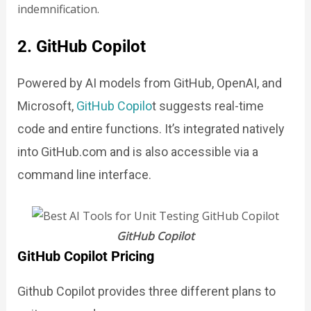
indemnification.
2. GitHub Copilot
Powered by AI models from GitHub, OpenAI, and
Microsoft,
GitHub Copil
o
t suggests real-time
code and entire functions. It’s integrated natively
into GitHub.com and is also accessible via a
command line interface.
GitHub Copilot
GitHub Copilot Pricing
Github Copilot provides three different plans to