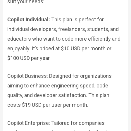
suit your needs:
Copilot Individual:
This plan is perfect for
individual developers, freelancers, students, and
educators who want to code more efficiently and
enjoyably. It’s priced at $10 USD per month or
$100 USD per year.
Copilot Business:
Designed for organizations
aiming to enhance engineering speed, code
quality, and developer satisfaction. This plan
costs $19 USD per user per month.
Copilot Enterprise: Tailored for companies