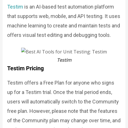
Testim
is an AI-based test automation platform
that supports web, mobile, and API testing. It uses
machine learning to create and maintain tests and
offers visual test editing and debugging tools.
Testim
Testim Pricing
Testim offers a Free Plan for anyone who signs
up for a Testim trial. Once the trial period ends,
users will automatically switch to the Community
free plan. However, please note that the features
of the Community plan may change over time, and