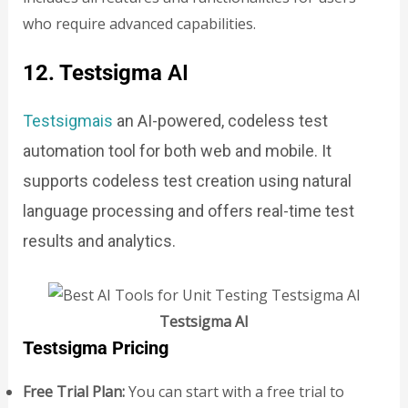
who require advanced capabilities.
12. Testsigma
AI
Testsigmais
an AI-powered, codeless test
automation tool for both web and mobile. It
supports codeless test creation using natural
language processing and offers real-time test
results and analytics.
Testsigma AI
Testsigma Pricing
Free Trial Plan:
You can start with a free trial to