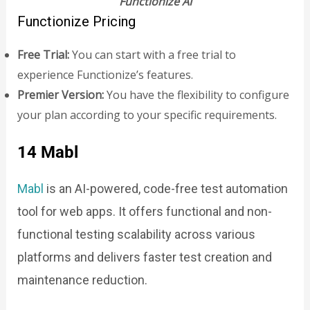
Functionize AI
Functionize Pricing
Free Trial:
You can start with a free trial to
experience Functionize’s features.
Premier Version:
You have the flexibility to configure
your plan according to your specific requirements.
14 Mabl
Mabl
is an AI-powered, code-free test automation
tool for web apps. It offers functional and non-
functional testing scalability across various
platforms and delivers faster test creation and
maintenance reduction.