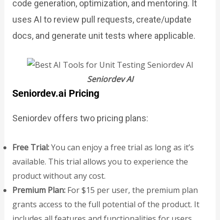
code generation, optimization, and mentoring. It
uses AI to review pull requests, create/update
docs, and generate unit tests where applicable.
Seniordev AI
Seniordev.ai Pricing
Seniordev offers two pricing plans:
Free Trial:
You can enjoy a free trial as long as it’s
available. This trial allows you to experience the
product without any cost.
Premium Plan:
For $15 per user, the premium plan
grants access to the full potential of the product. It
includes all features and functionalities for users