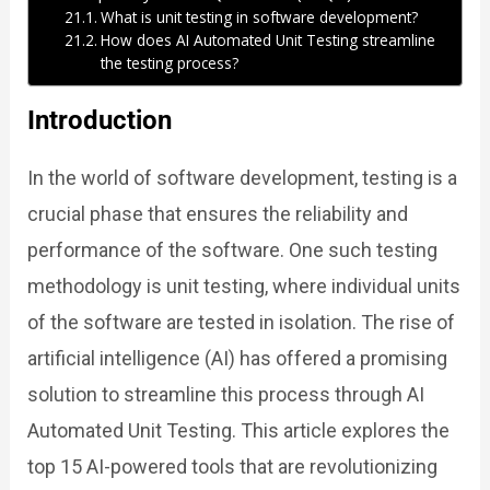
What is unit testing in software development?
How does AI Automated Unit Testing streamline
the testing process?
Introduction
In the world of software development, testing is a
crucial phase that ensures the reliability and
performance of the software. One such testing
methodology is unit testing, where individual units
of the software are tested in isolation. The rise of
artificial intelligence (AI) has offered a promising
solution to streamline this process through AI
Automated Unit Testing. This article explores the
top 15 AI-powered tools that are revolutionizing