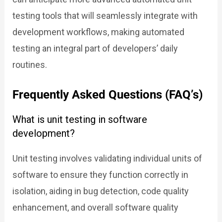
testing tools that will seamlessly integrate with
development workflows, making automated
testing an integral part of developers’ daily
routines.
Frequently Asked Questions (FAQ’s)
What is unit testing in software
development?
Unit testing involves validating individual units of
software to ensure they function correctly in
isolation, aiding in bug detection, code quality
enhancement, and overall software quality