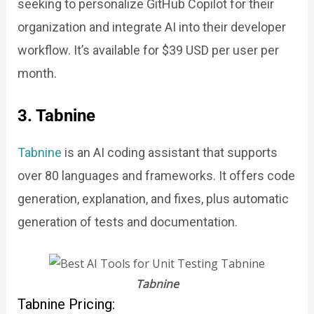
seeking to personalize GitHub Copilot for their
organization and integrate AI into their developer
workflow. It’s available for $39 USD per user per
month.
3. Tabnine
Tabnine
is an AI coding assistant that supports
over 80 languages and frameworks. It offers code
generation, explanation, and fixes, plus automatic
generation of tests and documentation.
Tabnine
Tabnine Pricing: