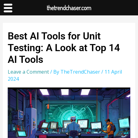
thetrendchaser.com
Best AI Tools for Unit
Testing: A Look at Top 14
AI Tools
Leave a Comment
/ By
TheTrendChaser
/
11 April
2024