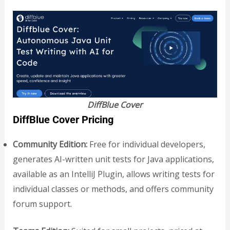
DiffBlue Cover
DiffBlue Cover Pricing
Community Edition:
Free for individual developers,
generates AI-written unit tests for Java applications,
available as an IntelliJ Plugin, allows writing tests for
individual classes or methods, and offers community
forum support.