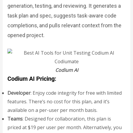
generation, testing, and reviewing. It generates a
task plan and spec, suggests task-aware code
completions, and pulls relevant context from the
opened project.
Codium AI
Codium AI Pricing:
Developer
: Enjoy code integrity for free with limited
features. There’s no cost for this plan, and it’s
available on a per-user per month basis.
Teams
: Designed for collaboration, this plan is
priced at $19 per user per month. Alternatively, you