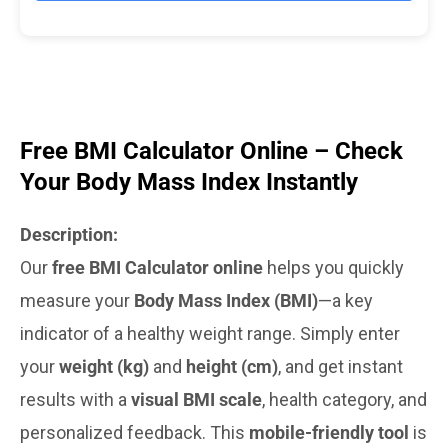
Free BMI Calculator Online – Check
Your Body Mass Index Instantly
Description:
Our
free BMI Calculator online
helps you quickly
measure your
Body Mass Index (BMI)
—a key
indicator of a healthy weight range. Simply enter
your
weight (kg)
and
height (cm)
, and get instant
results with a
visual BMI scale
, health category, and
personalized feedback. This
mobile-friendly tool
is