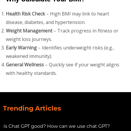
Health Risk Check
– High BMI may link to heart
disease, diabetes, and hypertension.
Weight Management
– Track progress in fitness or
weight loss journeys.
Early Warning
– Identifies underweight risks (e.g.,
weakened immunity).
General Wellness
– Quickly see if your weight aligns
with healthy standards.
Trending Articles
Is Chat GPT good? How can we use chat GPT?