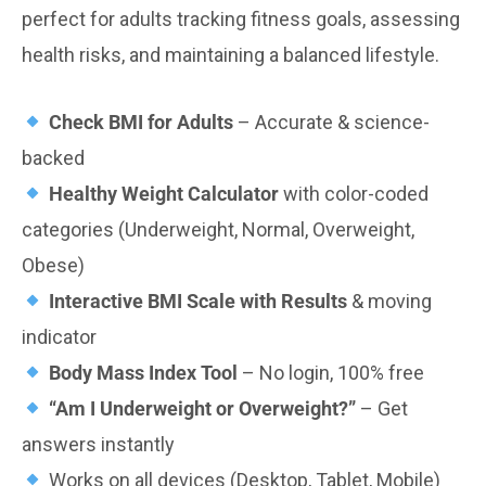
perfect for adults tracking fitness goals, assessing
health risks, and maintaining a balanced lifestyle.
Check BMI for Adults
– Accurate & science-
backed
Healthy Weight Calculator
with color-coded
categories (Underweight, Normal, Overweight,
Obese)
Interactive BMI Scale with Results
& moving
indicator
Body Mass Index Tool
– No login, 100% free
“Am I Underweight or Overweight?”
– Get
answers instantly
Works on all devices (Desktop, Tablet, Mobile)