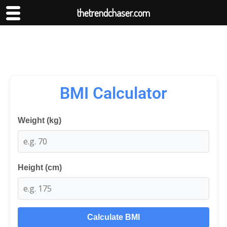
thetrendchaser.com
BMI Calculator
Weight (kg)
Height (cm)
Calculate BMI