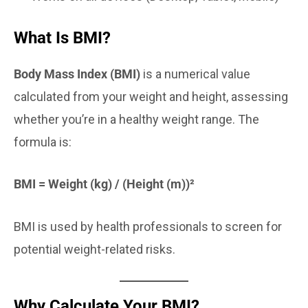
What Is BMI?
Body Mass Index (BMI)
is a numerical value
calculated from your weight and height, assessing
whether you’re in a healthy weight range. The
formula is:
BMI = Weight (kg) / (Height (m))²
BMI is used by health professionals to screen for
potential weight-related risks.
Why Calculate Your BMI?