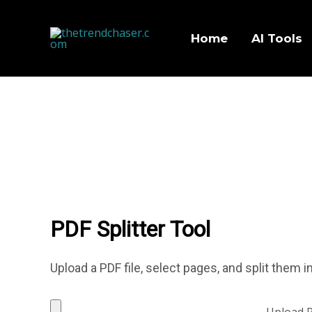
Home
AI Tools
PDF Splitter Tool
Upload a PDF file, select pages, and split them
Upload 