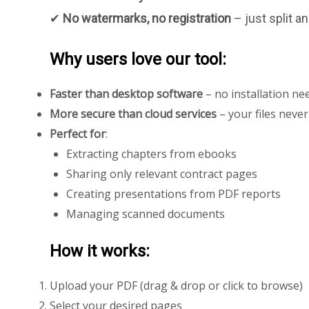
✔
No watermarks, no registration
– just split 
Why users love our tool:
Faster than desktop software
– no installation ne
More secure than cloud services
– your files neve
Perfect for
:
Extracting chapters from ebooks
Sharing only relevant contract pages
Creating presentations from PDF reports
Managing scanned documents
How it works:
Upload your PDF (drag & drop or click to browse)
Select your desired pages