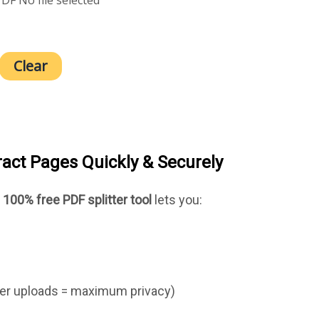
Clear
tract Pages Quickly & Securely
r
100% free PDF splitter tool
lets you:
er uploads = maximum privacy)