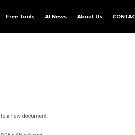
Free Tools
AI News
About Us
CONTA
 into a new document.
PDF
No file selected