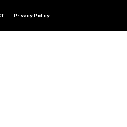
CT
Privacy Policy