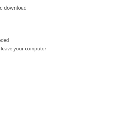
and download
eded
r leave your computer