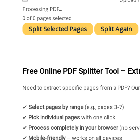
Processing PDF...
0
of
0
pages selected
Split Selected Pages
Split Again
Free Online PDF Splitter Tool – Ex
Need to extract specific pages from a PDF? Ou
✔
Select pages by range
(e.g., pages 3-7)
✔
Pick individual pages
with one click
✔
Process completely in your browser
(no serv
✔
Mobile-friendly
– works on all devices