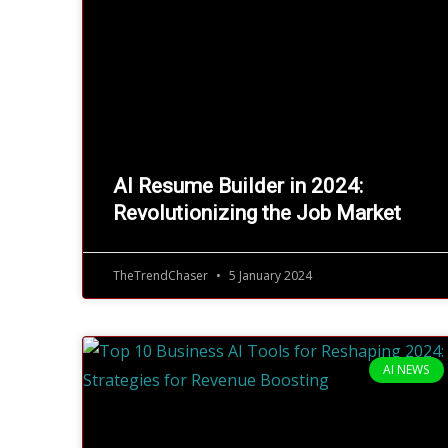
AI Resume Builder in 2024:
Revolutionizing the Job Market
TheTrendChaser
5 January 2024
AI NEWS