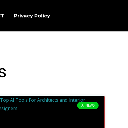
CT
Privacy Policy
s
AI NEWS