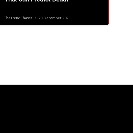
TheTrendChaser
23 December 2023