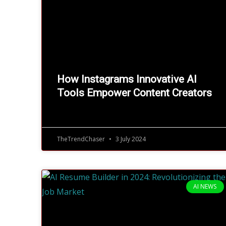
How Instagrams Innovative AI
Tools Empower Content Creators
TheTrendChaser
3 July 2024
AI NEWS