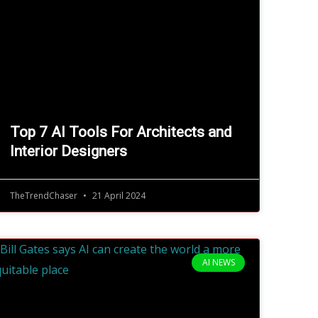
Top 7 AI Tools For Architects and
Interior Designers
TheTrendChaser
21 April 2024
AI NEWS