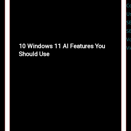
10 Windows 11 AI Features You
Should Use