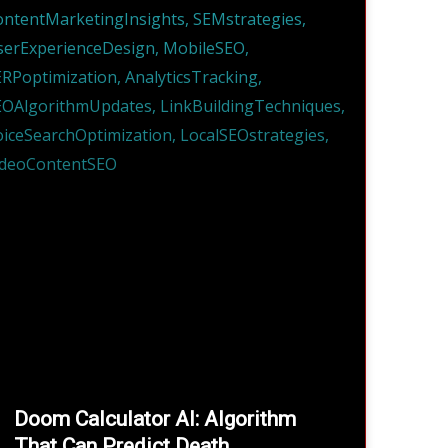
Doom Calculator AI: Algorithm
That Can Predict Death