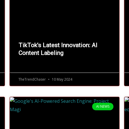
TikTok’s Latest Innovation: AI
Content Labeling
TheTrendChaser
10 May 2024
AI NEWS