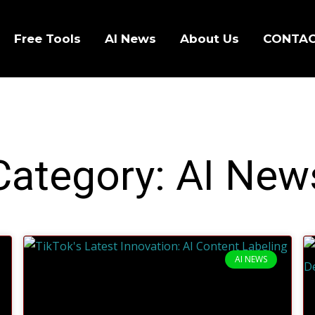
Free Tools
AI News
About Us
CONTA
Category: AI New
AI NEWS