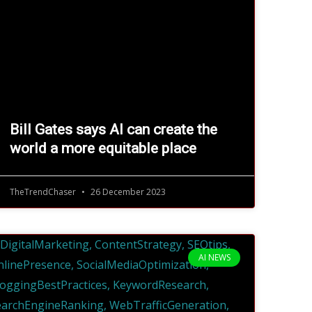
Bill Gates says AI can create the
world a more equitable place
TheTrendChaser
26 December 2023
AI NEWS