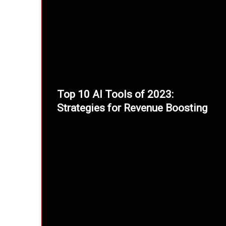
Top 10 AI Tools of 2023:
Strategies for Revenue Boosting