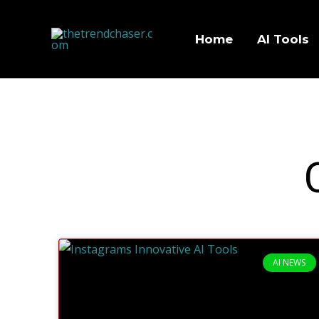
Home
AI Tools
AI NEWS