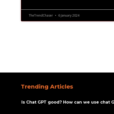
TheTrendChaser
6 January 2024
Trending Articles
Is Chat GPT good? How can we use chat 