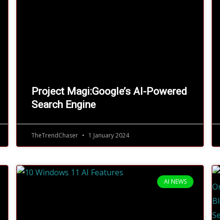
Project Magi:Google’s AI-Powered
Search Engine
TheTrendChaser
1 January 2024
AI NEWS