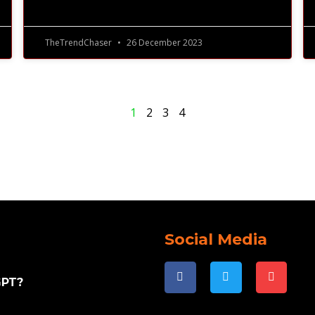
TheTrendChaser
26 December 2023
1
2
3
4
Social Media
GPT?