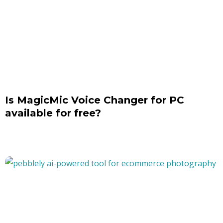
Is MagicMic Voice Changer for PC
available for free?