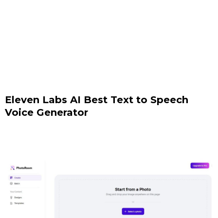
Eleven Labs AI Best Text to Speech
Voice Generator