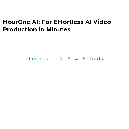
HourOne AI: For Effortless AI Video
Production In Minutes
« Previous
1
2
3
4
5
Next »