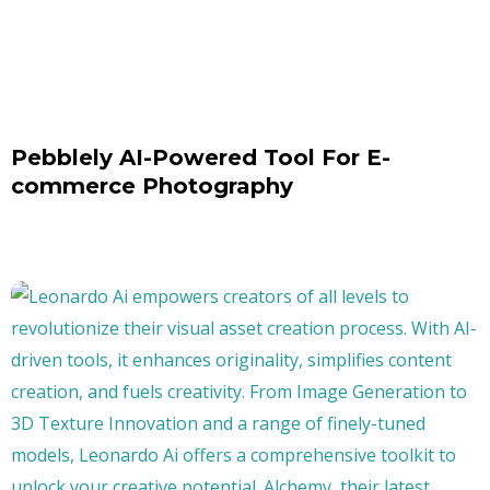
Pebblely AI-Powered Tool For E-
commerce Photography