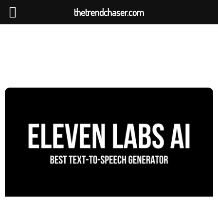
thetrendchaser.com