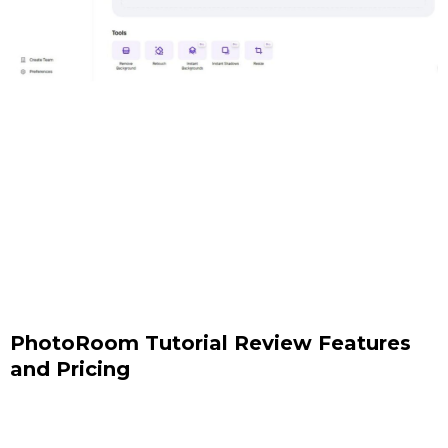
PhotoRoom Tutorial Review Features
and Pricing