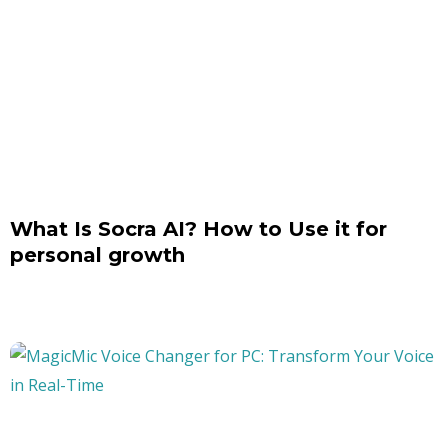
What Is Socra AI? How to Use it for
personal growth