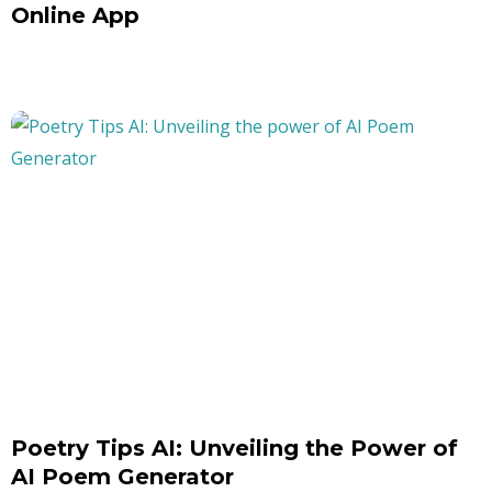
Online App
Poetry Tips AI: Unveiling the Power of
AI Poem Generator