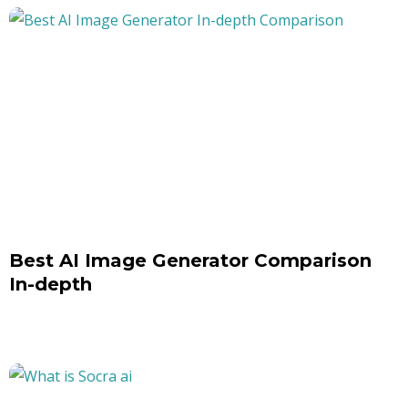
Best AI Image Generator Comparison
In-depth