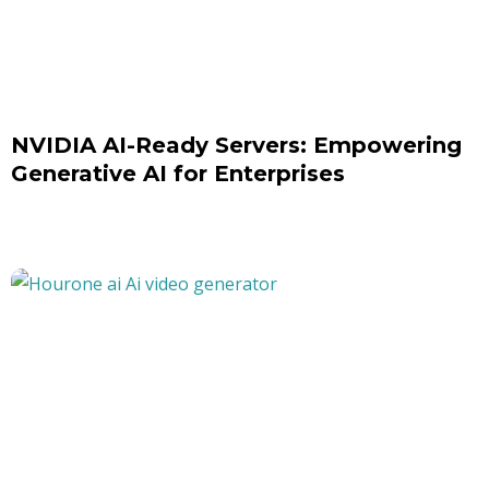
NVIDIA AI-Ready Servers: Empowering
Generative AI for Enterprises