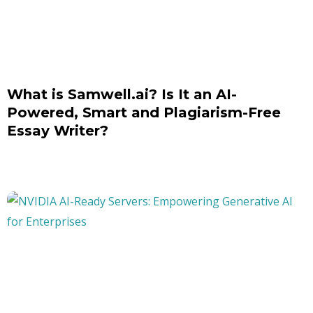
What is Samwell.ai? Is It an AI-
Powered, Smart and Plagiarism-Free
Essay Writer?