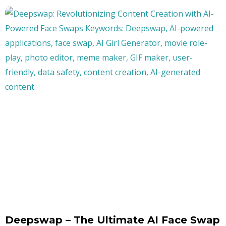
Deepswap – The Ultimate AI Face Swap