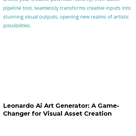
Leonardo Ai Art Generator: A Game-
Changer for Visual Asset Creation