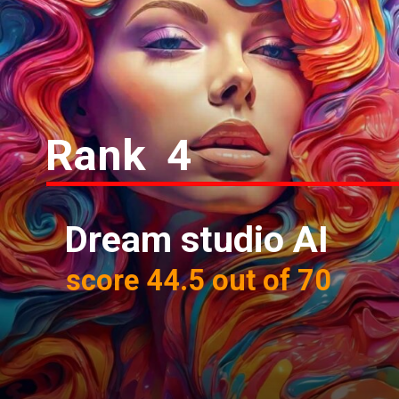
Rank 4
Dream studio AI
score 44.5 out of 70