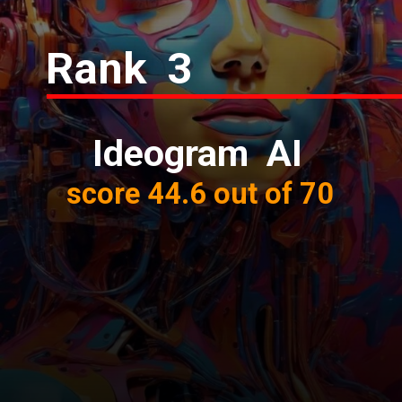
Rank 3
Ideogram AI
score 44.6 out of 70