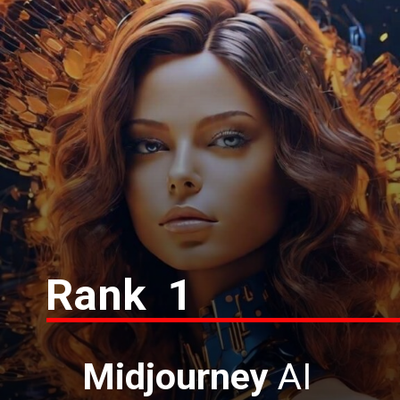
Rank 1
Midjourney
AI