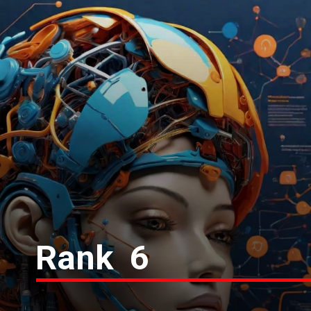
Rank 6