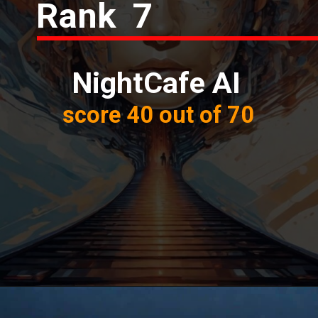
Rank 7
NightCafe AI
score 40 out of 70
Opening
https://thetrendchaser.com/best-ai-image-generator-comparison-in-depth/