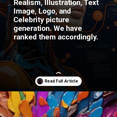
Realism, Illustration, Text
Image, Logo, and
Celebrity picture
generation. We have
ranked them accordingly.
Opening
https://thetrendchaser.com/best-ai-image-generator-comparison-in-depth/