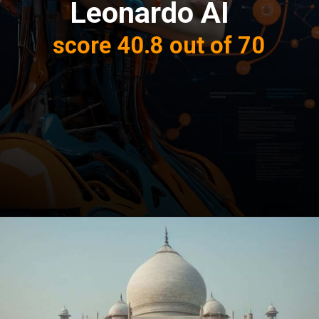
Leonardo AI
score 40.8 out of 70