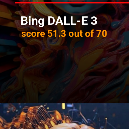
Bing DALL-E 3
score 51.3 out of 70