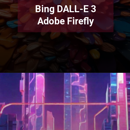
Bing DALL-E 3
Adobe Firefly