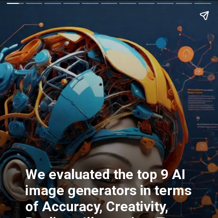
We evaluated the top 9 AI
image generators in terms
of Accuracy, Creativity,