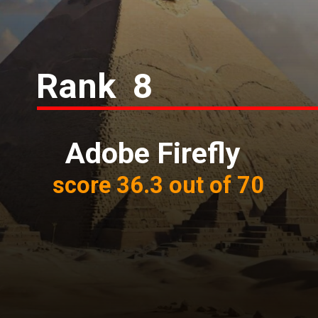
Rank 8
Adobe Firefly
score 36.3 out of 70