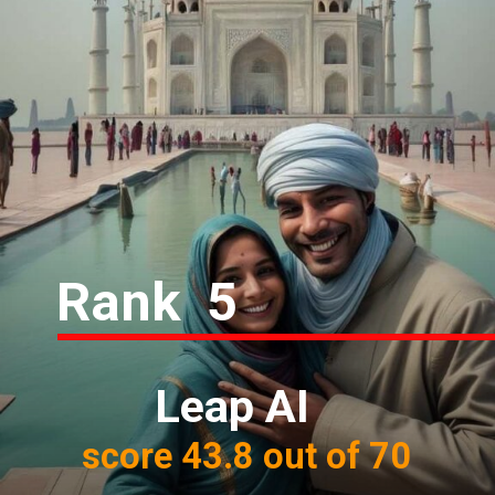
Rank 5
Leap AI
score 43.8 out of 70