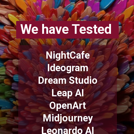
We have Tested
NightCafe
Ideogram
Dream Studio
Leap AI
OpenArt
Midjourney
Leonardo AI