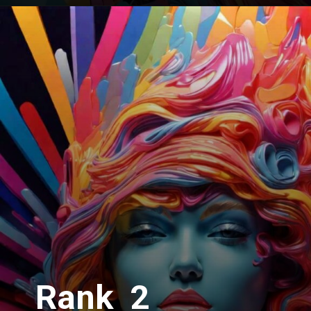
Rank 2