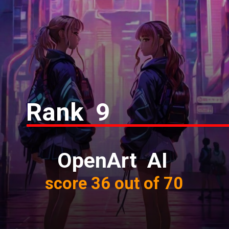
Rank 9
OpenArt AI
score 36 out of 70